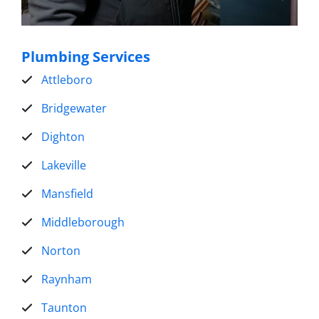
Plumbing Services
Attleboro
Bridgewater
Dighton
Lakeville
Mansfield
Middleborough
Norton
Raynham
Taunton