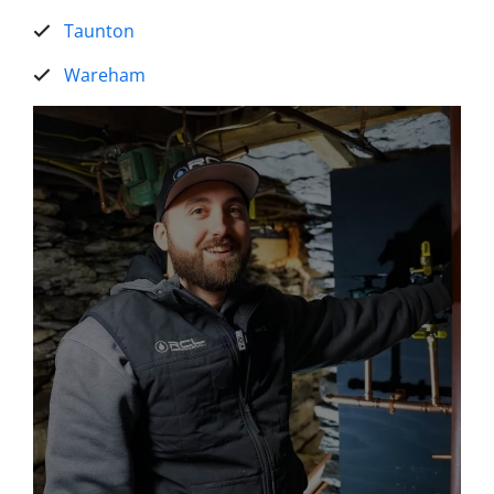
Taunton
Wareham