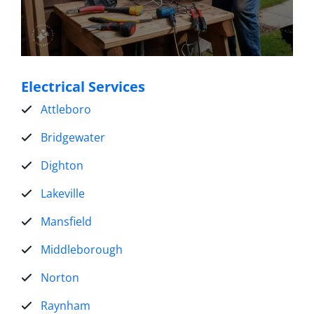
Electrical Services
Attleboro
Bridgewater
Dighton
Lakeville
Mansfield
Middleborough
Norton
Raynham