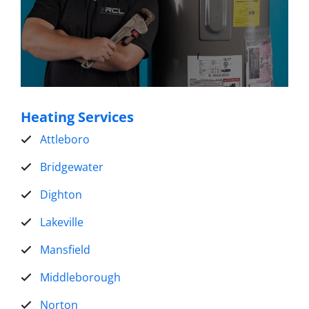
Heating Services
Attleboro
Bridgewater
Dighton
Lakeville
Mansfield
Middleborough
Norton