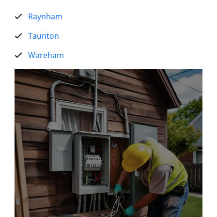
Raynham
Taunton
Wareham