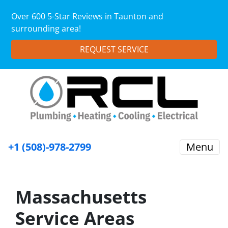
Over 600 5-Star Reviews in Taunton and
surrounding area!
REQUEST SERVICE
+1 (508)-978-2799
Menu
Massachusetts
Service Areas