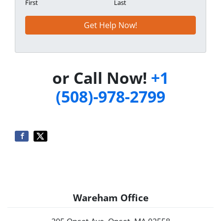
First
Last
or Call Now!
+1
(508)-978-2799
Wareham Office