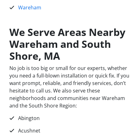
Wareham
We Serve Areas Nearby
Wareham and South
Shore, MA
No job is too big or small for our experts, whether
you need a full-blown installation or quick fix. If you
want prompt, reliable, and friendly services, don’t
hesitate to call us. We also serve these
neighborhoods and communities near Wareham
and the South Shore Region:
Abington
Acushnet