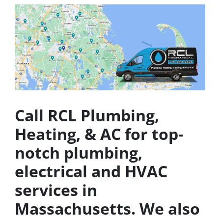
Call RCL Plumbing,
Heating, & AC for top-
notch plumbing,
electrical and HVAC
services in
Massachusetts. We also