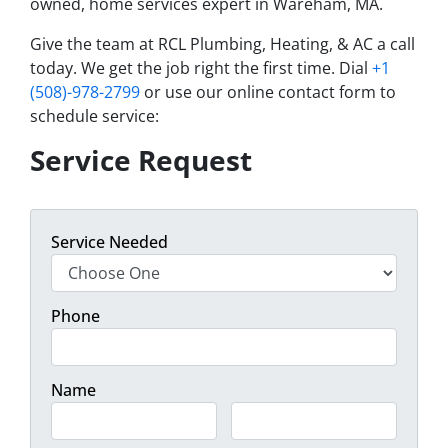
owned, home services expert in Wareham, MA.
Give the team at RCL Plumbing, Heating, & AC a call
today. We get the job right the first time. Dial
+1
(508)-978-2799
or use our online contact form to
schedule service:
Service Request
Service Needed
Phone
Name