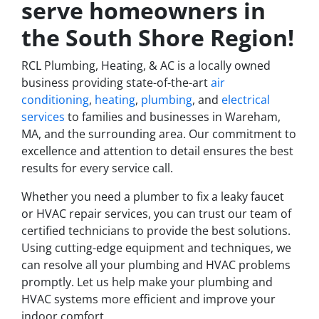
serve homeowners in
the South Shore Region!
RCL Plumbing, Heating, & AC is a locally owned
business providing state-of-the-art
air
conditioning
,
heating
,
plumbing
, and
electrical
services
to families and businesses in Wareham,
MA, and the surrounding area. Our commitment to
excellence and attention to detail ensures the best
results for every service call.
Whether you need a plumber to fix a leaky faucet
or HVAC repair services, you can trust our team of
certified technicians to provide the best solutions.
Using cutting-edge equipment and techniques, we
can resolve all your plumbing and HVAC problems
promptly. Let us help make your plumbing and
HVAC systems more efficient and improve your
indoor comfort.