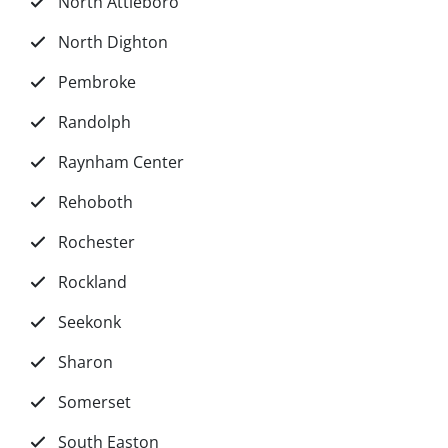
North Attleboro
North Dighton
Pembroke
Randolph
Raynham Center
Rehoboth
Rochester
Rockland
Seekonk
Sharon
Somerset
South Easton