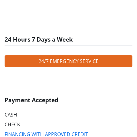
24 Hours 7 Days a Week
24/7 EMERGENCY SERVICE
Payment Accepted
CASH
CHECK
FINANCING WITH APPROVED CREDIT