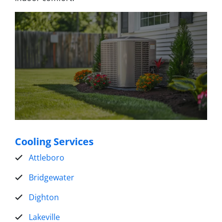
Cooling Services
Attleboro
Bridgewater
Dighton
Lakeville