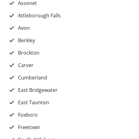
Assonet
Attleborough Falls
Avon
Berkley
Brockton
Carver
Cumberland
East Bridgewater
East Taunton
Foxboro
Freetown