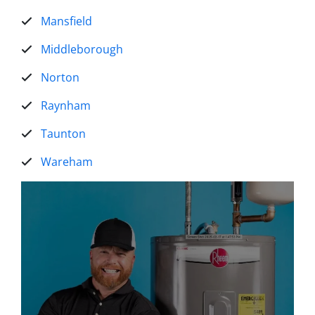
Mansfield
Middleborough
Norton
Raynham
Taunton
Wareham