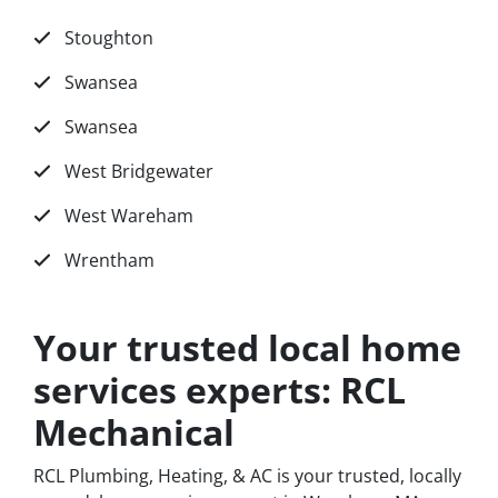
Stoughton
Swansea
Swansea
West Bridgewater
West Wareham
Wrentham
Your trusted local home
services experts: RCL
Mechanical
RCL Plumbing, Heating, & AC is your trusted, locally