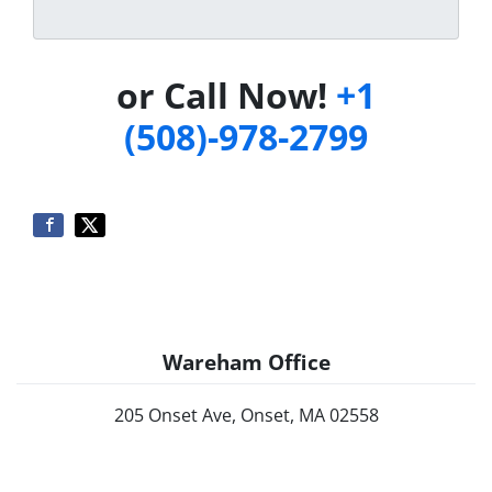
or Call Now!
+1
(508)-978-2799
Wareham Office
205 Onset Ave, Onset, MA 02558