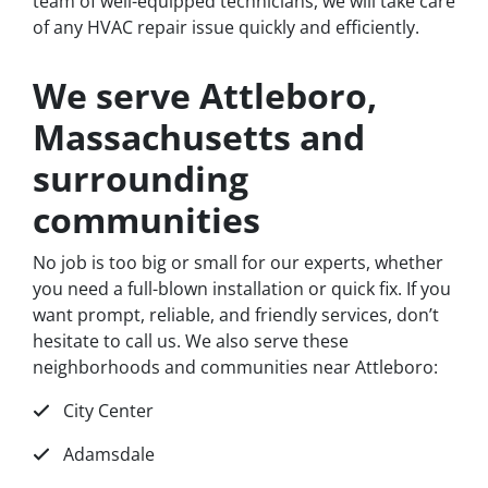
team of well-equipped technicians, we will take care
of any HVAC repair issue quickly and efficiently.
We serve Attleboro,
Massachusetts and
surrounding
communities
No job is too big or small for our experts, whether
you need a full-blown installation or quick fix. If you
want prompt, reliable, and friendly services, don’t
hesitate to call us. We also serve these
neighborhoods and communities near Attleboro:
City Center
Adamsdale