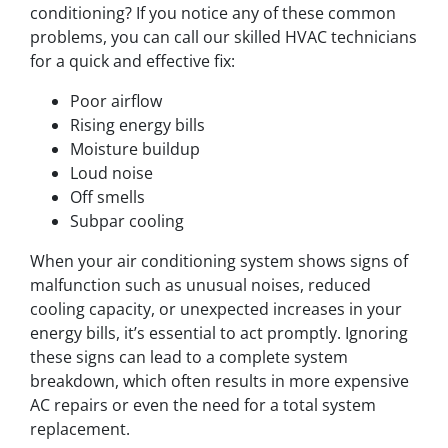
conditioning? If you notice any of these common
problems, you can call our skilled HVAC technicians
for a quick and effective fix:
Poor airflow
Rising energy bills
Moisture buildup
Loud noise
Off smells
Subpar cooling
When your air conditioning system shows signs of
malfunction such as unusual noises, reduced
cooling capacity, or unexpected increases in your
energy bills, it’s essential to act promptly. Ignoring
these signs can lead to a complete system
breakdown, which often results in more expensive
AC repairs or even the need for a total system
replacement.