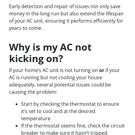
Early detection and repair of issues not only save
money in the long run but also extend the lifespan
of your AC unit, ensuring it performs efficiently for
years to come.
Why is my AC not
kicking on?
If your home’s AC unit is not turning on
or
if your
AC is running but not cooling your house
adequately, several potential issues could be
causing the problem:
Start by checking the thermostat to ensure
it’s set to cool and at the desired
temperature.
If the thermostat seems fine, check the circuit
breaker to make sure it hasn’t tripped.