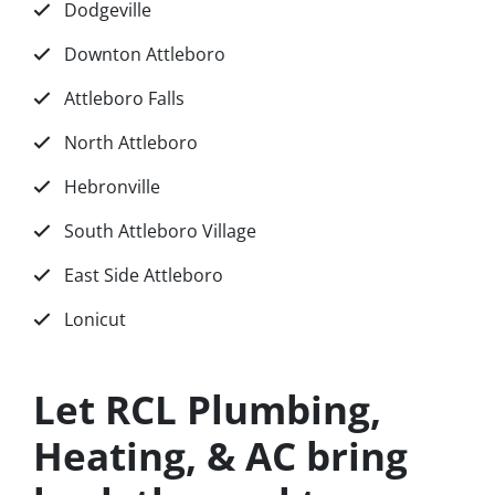
Dodgeville
Downton Attleboro
Attleboro Falls
North Attleboro
Hebronville
South Attleboro Village
East Side Attleboro
Lonicut
Let RCL Plumbing,
Heating, & AC bring