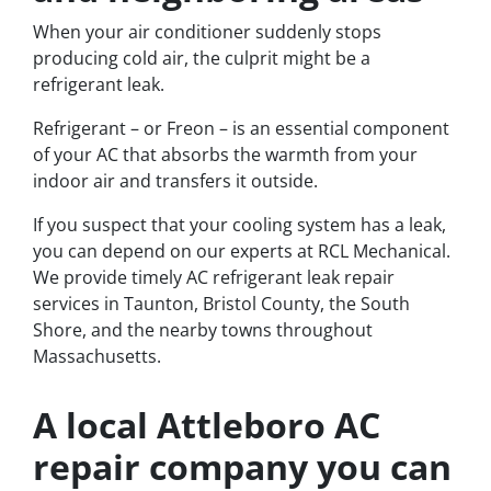
When your air conditioner suddenly stops
producing cold air, the culprit might be a
refrigerant leak.
Refrigerant – or Freon – is an essential component
of your AC that absorbs the warmth from your
indoor air and transfers it outside.
If you suspect that your cooling system has a leak,
you can depend on our experts at RCL Mechanical.
We provide timely AC refrigerant leak repair
services in Taunton, Bristol County, the South
Shore, and the nearby towns throughout
Massachusetts.
A local Attleboro AC
repair company you can