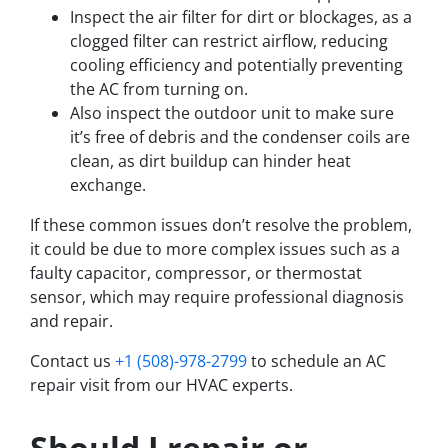
Inspect the air filter for dirt or blockages, as a
clogged filter can restrict airflow, reducing
cooling efficiency and potentially preventing
the AC from turning on.
Also inspect the outdoor unit to make sure
it’s free of debris and the condenser coils are
clean, as dirt buildup can hinder heat
exchange.
If these common issues don’t resolve the problem,
it could be due to more complex issues such as a
faulty capacitor, compressor, or thermostat
sensor, which may require professional diagnosis
and repair.
Contact us
+1 (508)-978-2799
to schedule an AC
repair visit from our HVAC experts.
Should I repair or