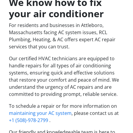
We know how to fix
your air conditioner
For residents and businesses in Attleboro,
Massachusetts facing AC system issues, RCL
Plumbing, Heating, & AC offers expert AC repair
services that you can trust.
Our certified HVAC technicians are equipped to
handle repairs for all types of air conditioning
systems, ensuring quick and effective solutions
that restore your comfort and peace of mind. We
understand the urgency of AC repairs and are
committed to providing prompt, reliable service.
To schedule a repair or for more information on
maintaining your AC system
, please contact us at
+1 (508)-978-2799
.
Our friendly and knowledgeable team is here to