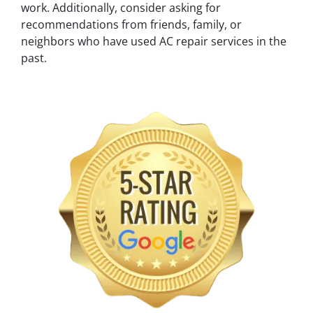
work. Additionally, consider asking for
recommendations from friends, family, or
neighbors who have used AC repair services in the
past.