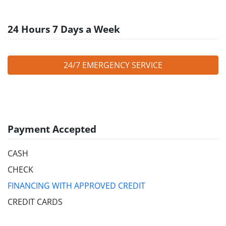
24 Hours 7 Days a Week
24/7 EMERGENCY SERVICE
Payment Accepted
CASH
CHECK
FINANCING WITH APPROVED CREDIT
CREDIT CARDS