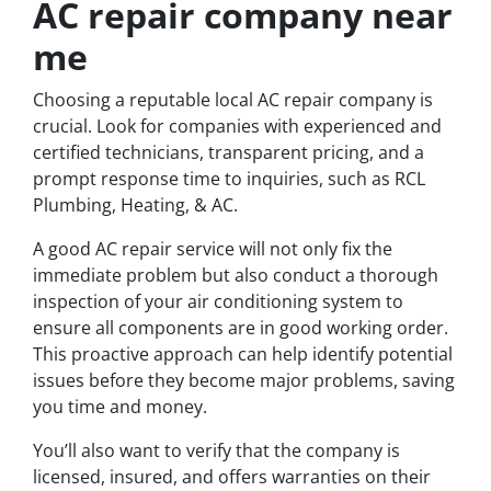
AC repair company near
me
Choosing a reputable local AC repair company is
crucial. Look for companies with experienced and
certified technicians, transparent pricing, and a
prompt response time to inquiries, such as RCL
Plumbing, Heating, & AC.
A good AC repair service will not only fix the
immediate problem but also conduct a thorough
inspection of your air conditioning system to
ensure all components are in good working order.
This proactive approach can help identify potential
issues before they become major problems, saving
you time and money.
You’ll also want to verify that the company is
licensed, insured, and offers warranties on their