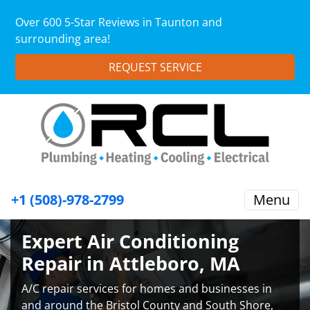
Over 600 5-Star Reviews in Taunton and
surrounding area!
REQUEST SERVICE
+1 (508)-978-2799
Menu
Expert Air Conditioning
Repair in Attleboro, MA
A/C repair services for homes and businesses in
and around the Bristol County and South Shore,