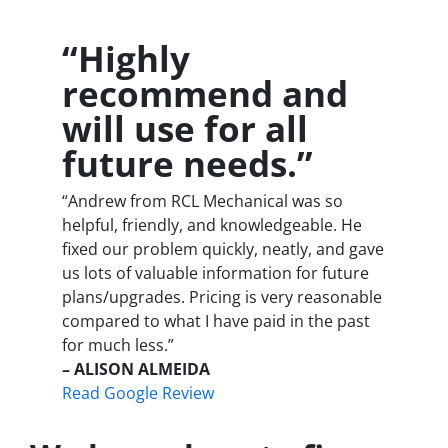
“Highly
recommend and
will use for all
future needs.”
“Andrew from RCL Mechanical was so
helpful, friendly, and knowledgeable. He
fixed our problem quickly, neatly, and gave
us lots of valuable information for future
plans/upgrades. Pricing is very reasonable
compared to what I have paid in the past
for much less.”
– ALISON ALMEIDA
Read Google Review