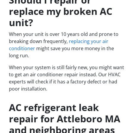
replace my broken AC
unit?
When your unit is over 10 years old and prone to
breaking down frequently,
replacing your air
conditioner
might save you more money in the
long run.
When your system is still fairly new, you might want
to get an air conditioner repair instead. Our HVAC
experts will check if it has a factory defect or had
poor installation.
AC refrigerant leak
repair for Attleboro MA
and neighboring areas