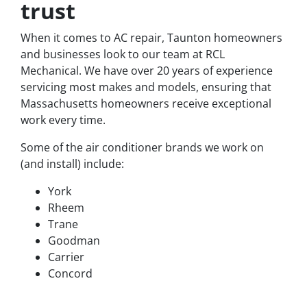
trust
When it comes to AC repair, Taunton homeowners
and businesses look to our team at RCL
Mechanical. We have over 20 years of experience
servicing most makes and models, ensuring that
Massachusetts homeowners receive exceptional
work every time.
Some of the air conditioner brands we work on
(and install) include:
York
Rheem
Trane
Goodman
Carrier
Concord