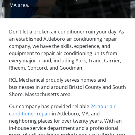
MA area.
Don’t let a broken air conditioner ruin your day. As
an established Attleboro air conditioning repair
company, we have the skills, experience, and
equipment to repair air conditioning units from
every major brand, including York, Trane, Carrier,
Rheem, Concord, and Goodman.
RCL Mechanical proudly serves homes and
businesses in and around Bristol County and South
Shore, Massachusetts area.
Our company has provided reliable
24-hour air
conditioner repair
in Attleboro, MA, and
neighboring places for over twenty years. With an
in-house service department and a professional