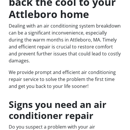
back the cool to your
Attleboro home
Dealing with an air conditioning system breakdown
can be a significant inconvenience, especially
during the warm months in Attleboro, MA. Timely
and efficient repair is crucial to restore comfort
and prevent further issues that could lead to costly
damages.
We provide prompt and efficient air conditioning
repair service to solve the problem the first time
and get you back to your life sooner!
Signs you need an air
conditioner repair
Do you suspect a problem with your air