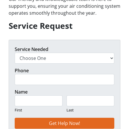
support you, ensuring your air conditioning system
operates smoothly throughout the year.
Service Request
Service Needed
Phone
Name
First
Last