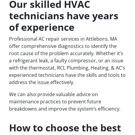
Our skilled HVAC
technicians have years
of experience
Professional AC repair services in Attleboro, MA
offer comprehensive diagnostics to identify the
root cause of the problem accurately. Whether it’s
a refrigerant leak, a faulty compressor, or an issue
with the thermostat, RCL Plumbing, Heating, & AC‘s
experienced technicians have the skills and tools to
address the issue effectively.
We can also provide valuable advice on
maintenance practices to prevent future
breakdowns and improve the system’s efficiency.
How to choose the best