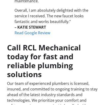
maintenance.
Overall, I am absolutely delighted with the
service I received. The new faucet looks
fantastic and works beautifully.”
– KATIE STEWART
Read Google Review
Call RCL Mechanical
today for fast and
reliable plumbing
solutions
Our team of experienced plumbers is licensed,
insured, and committed to ongoing training to stay
ahead of the latest industry standards and
technologies. We prioritize your comfort and