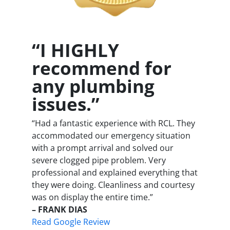
“I HIGHLY
recommend for
any plumbing
issues.”
“Had a fantastic experience with RCL. They
accommodated our emergency situation
with a prompt arrival and solved our
severe clogged pipe problem. Very
professional and explained everything that
they were doing. Cleanliness and courtesy
was on display the entire time.”
– FRANK DIAS
Read Google Review