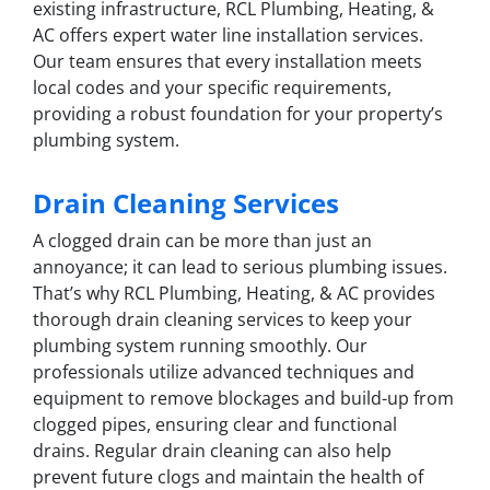
existing infrastructure, RCL Plumbing, Heating, &
AC offers expert water line installation services.
Our team ensures that every installation meets
local codes and your specific requirements,
providing a robust foundation for your property’s
plumbing system.
Drain Cleaning Services
A clogged drain can be more than just an
annoyance; it can lead to serious plumbing issues.
That’s why RCL Plumbing, Heating, & AC provides
thorough drain cleaning services to keep your
plumbing system running smoothly. Our
professionals utilize advanced techniques and
equipment to remove blockages and build-up from
clogged pipes, ensuring clear and functional
drains. Regular drain cleaning can also help
prevent future clogs and maintain the health of