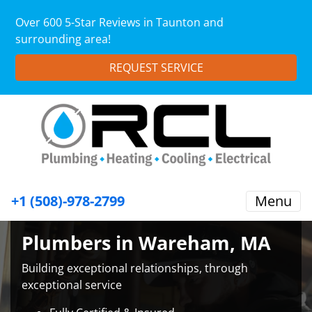
Over 600 5-Star Reviews in Taunton and
surrounding area!
REQUEST SERVICE
+1 (508)-978-2799
Menu
Plumbers in Wareham, MA
Building exceptional relationships, through
exceptional service