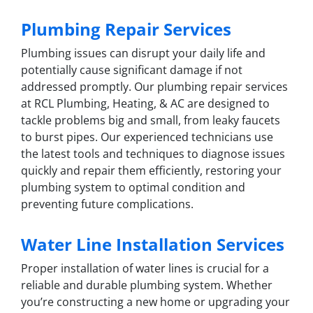
Plumbing Repair Services
Plumbing issues can disrupt your daily life and
potentially cause significant damage if not
addressed promptly. Our plumbing repair services
at RCL Plumbing, Heating, & AC are designed to
tackle problems big and small, from leaky faucets
to burst pipes. Our experienced technicians use
the latest tools and techniques to diagnose issues
quickly and repair them efficiently, restoring your
plumbing system to optimal condition and
preventing future complications.
Water Line Installation Services
Proper installation of water lines is crucial for a
reliable and durable plumbing system. Whether
you’re constructing a new home or upgrading your