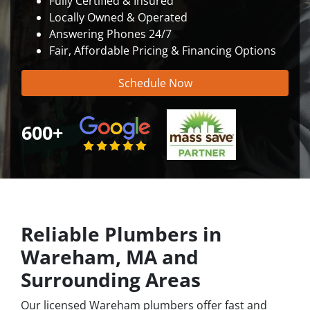
Fully Certified & Insured
Locally Owned & Operated
Answering Phones 24/7
Fair, Affordable Pricing & Financing Options
Schedule Now
600+
Reliable Plumbers in
Wareham, MA and
Surrounding Areas
Our licensed Wareham plumbers offer fast and