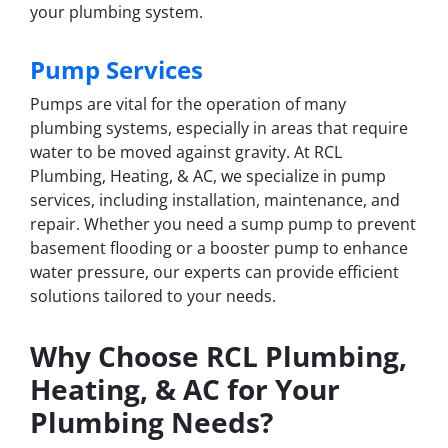
your plumbing system.
Pump Services
Pumps are vital for the operation of many
plumbing systems, especially in areas that require
water to be moved against gravity. At RCL
Plumbing, Heating, & AC, we specialize in pump
services, including installation, maintenance, and
repair. Whether you need a sump pump to prevent
basement flooding or a booster pump to enhance
water pressure, our experts can provide efficient
solutions tailored to your needs.
Why Choose RCL Plumbing,
Heating, & AC for Your
Plumbing Needs?