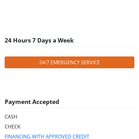
24 Hours 7 Days a Week
24/7 EMERGENCY SERVICE
Payment Accepted
CASH
CHECK
FINANCING WITH APPROVED CREDIT