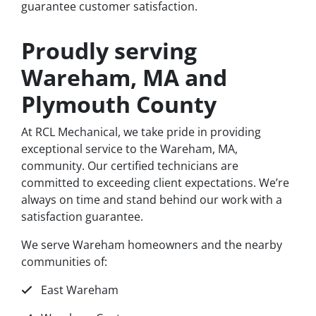
guarantee customer satisfaction.
Proudly serving
Wareham, MA and
Plymouth County
At RCL Mechanical, we take pride in providing
exceptional service to the Wareham, MA,
community. Our certified technicians are
committed to exceeding client expectations. We’re
always on time and stand behind our work with a
satisfaction guarantee.
We serve Wareham homeowners and the nearby
communities of:
East Wareham