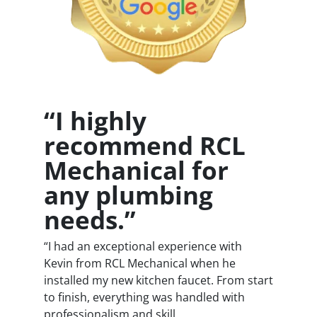
“I highly
recommend RCL
Mechanical for
any plumbing
needs.”
“I had an exceptional experience with
Kevin from RCL Mechanical when he
installed my new kitchen faucet. From start
to finish, everything was handled with
professionalism and skill.