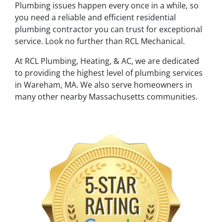
Plumbing issues happen every once in a while, so
you need a reliable and efficient residential
plumbing contractor you can trust for exceptional
service. Look no further than RCL Mechanical.
At RCL Plumbing, Heating, & AC, we are dedicated
to providing the highest level of plumbing services
in Wareham, MA. We also serve homeowners in
many other nearby Massachusetts communities.