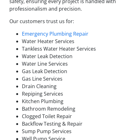
safety, ensuring every project is handled with
professionalism and precision.
Our customers trust us for:
Emergency Plumbing Repair
Water Heater Services
Tankless Water Heater Services
Water Leak Detection
Water Line Services
Gas Leak Detection
Gas Line Services
Drain Cleaning
Repiping Services
Kitchen Plumbing
Bathroom Remodeling
Clogged Toilet Repair
Backflow Testing & Repair
Sump Pump Services
Well Pump Service