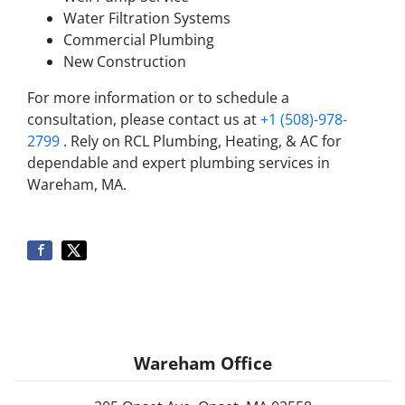
Water Filtration Systems
Commercial Plumbing
New Construction
For more information or to schedule a
consultation, please contact us at
+1 (508)-978-
2799
. Rely on RCL Plumbing, Heating, & AC for
dependable and expert plumbing services in
Wareham, MA.
Wareham Office