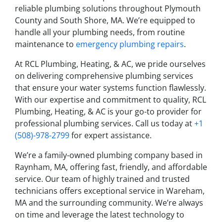
reliable plumbing solutions throughout Plymouth
County and South Shore, MA. We’re equipped to
handle all your plumbing needs, from routine
maintenance to
emergency plumbing repairs
.
At RCL Plumbing, Heating, & AC, we pride ourselves
on delivering comprehensive plumbing services
that ensure your water systems function flawlessly.
With our expertise and commitment to quality, RCL
Plumbing, Heating, & AC is your go-to provider for
professional plumbing services. Call us today at
+1
(508)-978-2799
for expert assistance.
We’re a family-owned plumbing company based in
Raynham, MA, offering fast, friendly, and affordable
service. Our team of highly trained and trusted
technicians offers exceptional service in Wareham,
MA and the surrounding community. We’re always
on time and leverage the latest technology to