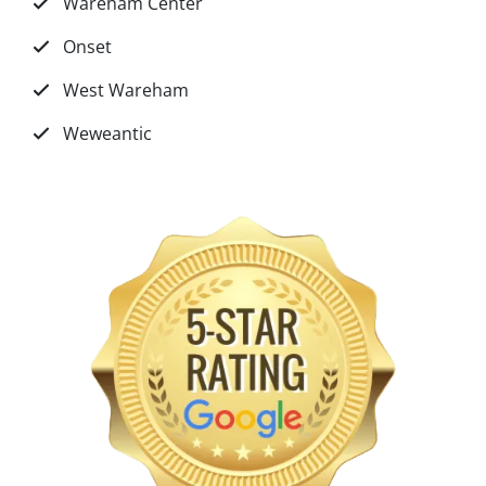
Wareham Center
Onset
West Wareham
Weweantic