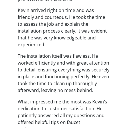
Kevin arrived right on time and was
friendly and courteous. He took the time
to assess the job and explain the
installation process clearly. It was evident
that he was very knowledgeable and
experienced.
The installation itself was flawless. He
worked efficiently and with great attention
to detail, ensuring everything was securely
in place and functioning perfectly. He even
took the time to clean up thoroughly
afterward, leaving no mess behind.
What impressed me the most was Kevin’s
dedication to customer satisfaction. He
patiently answered all my questions and
offered helpful tips on faucet