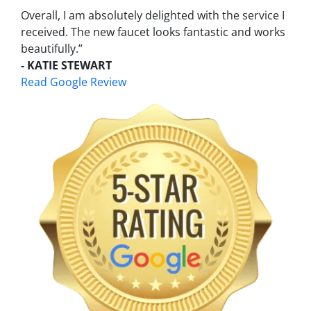
Overall, I am absolutely delighted with the service I
received. The new faucet looks fantastic and works
beautifully.”
- KATIE STEWART
Read Google Review