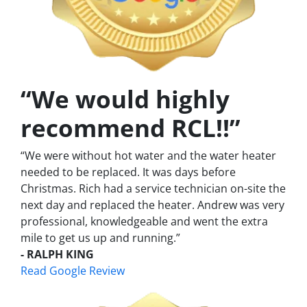
“We would highly
recommend RCL!!”
“We were without hot water and the water heater
needed to be replaced. It was days before
Christmas. Rich had a service technician on-site the
next day and replaced the heater. Andrew was very
professional, knowledgeable and went the extra
mile to get us up and running.”
- RALPH KING
Read Google Review