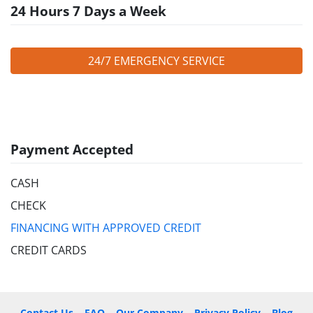
24 Hours 7 Days a Week
24/7 EMERGENCY SERVICE
Payment Accepted
CASH
CHECK
FINANCING WITH APPROVED CREDIT
CREDIT CARDS
Contact Us
FAQ
Our Company
Privacy Policy
Blog