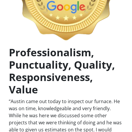
Professionalism,
Punctuality, Quality,
Responsiveness,
Value
“Austin came out today to inspect our furnace. He
was on time, knowledgeable and very friendly.
While he was here we discussed some other
projects that we were thinking of doing and he was
able to given us estimates on the spot. I would