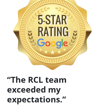
“The RCL team
exceeded my
expectations.”