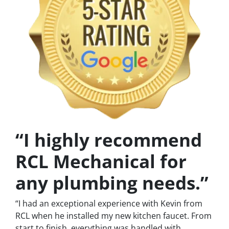
“I highly recommend
RCL Mechanical for
any plumbing needs.”
“I had an exceptional experience with Kevin from
RCL when he installed my new kitchen faucet. From
start to finish, everything was handled with