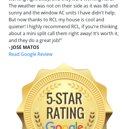
The weather was not on their side as it was 86 and
sunny and the window AC units I have didn’t help.
But now thanks to RCL my house is cool and
quieter! I highly recommend RCL, if you’re thinking
about a mini split call them right away! It’s worth it,
and they do a great job!”
- JOSE MATOS
Read Google Review