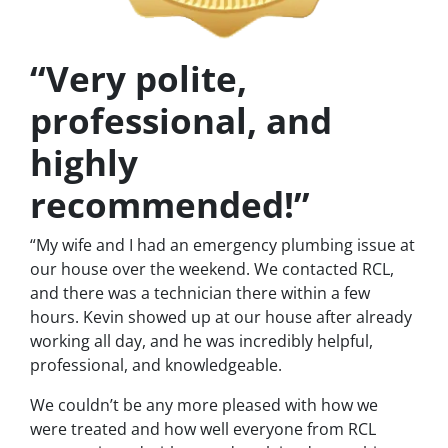
“Very polite,
professional, and
highly
recommended!”
“My wife and I had an emergency plumbing issue at
our house over the weekend. We contacted RCL,
and there was a technician there within a few
hours. Kevin showed up at our house after already
working all day, and he was incredibly helpful,
professional, and knowledgeable.
We couldn’t be any more pleased with how we
were treated and how well everyone from RCL