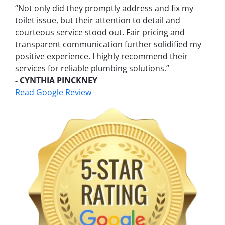
“Not only did they promptly address and fix my
toilet issue, but their attention to detail and
courteous service stood out. Fair pricing and
transparent communication further solidified my
positive experience. I highly recommend their
services for reliable plumbing solutions.”
- CYNTHIA PINCKNEY
Read Google Review