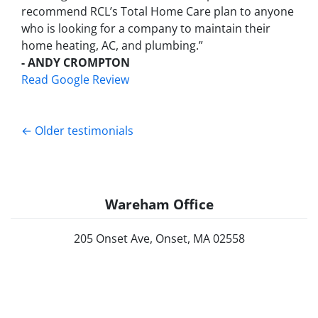
recommend RCL’s Total Home Care plan to anyone
who is looking for a company to maintain their
home heating, AC, and plumbing.”
- ANDY CROMPTON
Read Google Review
Testimonials navigation
Older testimonials
Wareham Office
205 Onset Ave, Onset, MA 02558