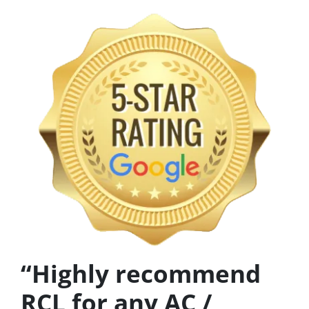
“Highly recommend
RCL for any AC /