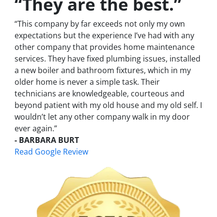
“They are the best.”
“This company by far exceeds not only my own
expectations but the experience I’ve had with any
other company that provides home maintenance
services. They have fixed plumbing issues, installed
a new boiler and bathroom fixtures, which in my
older home is never a simple task. Their
technicians are knowledgeable, courteous and
beyond patient with my old house and my old self. I
wouldn’t let any other company walk in my door
ever again.”
- BARBARA BURT
Read Google Review