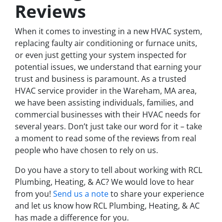
Reviews
When it comes to investing in a new HVAC system,
replacing faulty air conditioning or furnace units,
or even just getting your system inspected for
potential issues, we understand that earning your
trust and business is paramount. As a trusted
HVAC service provider in the Wareham, MA area,
we have been assisting individuals, families, and
commercial businesses with their HVAC needs for
several years. Don’t just take our word for it – take
a moment to read some of the reviews from real
people who have chosen to rely on us.
Do you have a story to tell about working with RCL
Plumbing, Heating, & AC? We would love to hear
from you!
Send us a note
to share your experience
and let us know how RCL Plumbing, Heating, & AC
has made a difference for you.