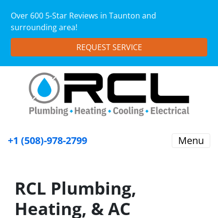
Over 600 5-Star Reviews in Taunton and
surrounding area!
REQUEST SERVICE
+1 (508)-978-2799
Menu
RCL Plumbing,
Heating, & AC