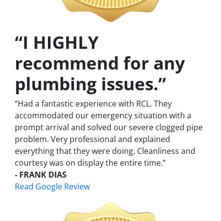
“I HIGHLY
recommend for any
plumbing issues.”
“Had a fantastic experience with RCL. They
accommodated our emergency situation with a
prompt arrival and solved our severe clogged pipe
problem. Very professional and explained
everything that they were doing. Cleanliness and
courtesy was on display the entire time.”
- FRANK DIAS
Read Google Review