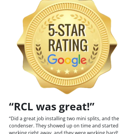
“RCL was great!”
“Did a great job installing two mini splits, and the
condenser. They showed up on time and started
working right away, and they were working hard!