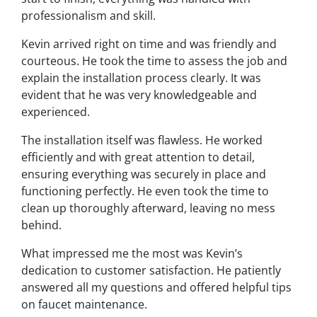
professionalism and skill.
Kevin arrived right on time and was friendly and
courteous. He took the time to assess the job and
explain the installation process clearly. It was
evident that he was very knowledgeable and
experienced.
The installation itself was flawless. He worked
efficiently and with great attention to detail,
ensuring everything was securely in place and
functioning perfectly. He even took the time to
clean up thoroughly afterward, leaving no mess
behind.
What impressed me the most was Kevin’s
dedication to customer satisfaction. He patiently
answered all my questions and offered helpful tips
on faucet maintenance.