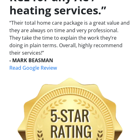
heating services.”
“Their total home care package is a great value and
they are always on time and very professional.
They take the time to explain the work they’re
doing in plain terms. Overall, highly recommend
their services!”
- MARK BEASMAN
Read Google Review