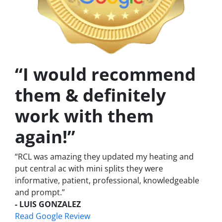
“I would recommend
them & definitely
work with them
again!”
“RCL was amazing they updated my heating and
put central ac with mini splits they were
informative, patient, professional, knowledgeable
and prompt.”
- LUIS GONZALEZ
Read Google Review