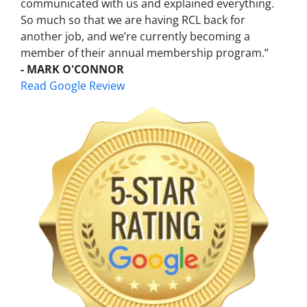
communicated with us and explained everything.
So much so that we are having RCL back for
another job, and we’re currently becoming a
member of their annual membership program.”
- MARK O'CONNOR
Read Google Review