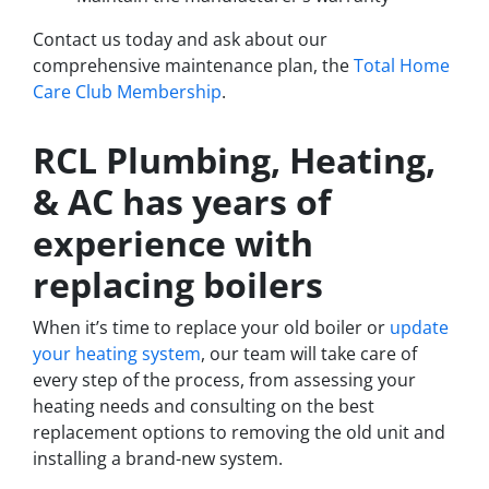
Contact us today and ask about our
comprehensive maintenance plan, the
Total Home
Care Club Membership
.
RCL Plumbing, Heating,
& AC has years of
experience with
replacing boilers
When it’s time to replace your old boiler or
update
your heating system
, our team will take care of
every step of the process, from assessing your
heating needs and consulting on the best
replacement options to removing the old unit and
installing a brand-new system.