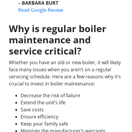
– BARBARA BURT
Read Google Review
Why is regular boiler
maintenance and
service critical?
Whether you have an old or new boiler, it will likely
face many issues when you aren’t on a regular
servicing schedule. Here are a few reasons why it’s
crucial to invest in boiler maintenance:
Decrease the risk of failure
Extend the unit’s life
Save costs
Ensure efficiency
Keep your family safe
Maintain the manufacturer’s warranty