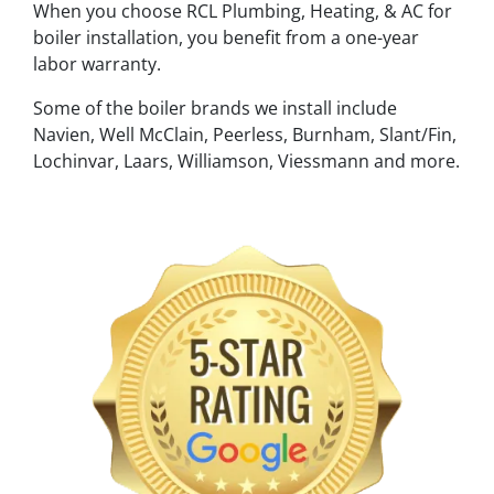
When you choose RCL Plumbing, Heating, & AC for
boiler installation, you benefit from a one-year
labor warranty.
Some of the boiler brands we install include
Navien, Well McClain, Peerless, Burnham, Slant/Fin,
Lochinvar, Laars, Williamson, Viessmann and more.