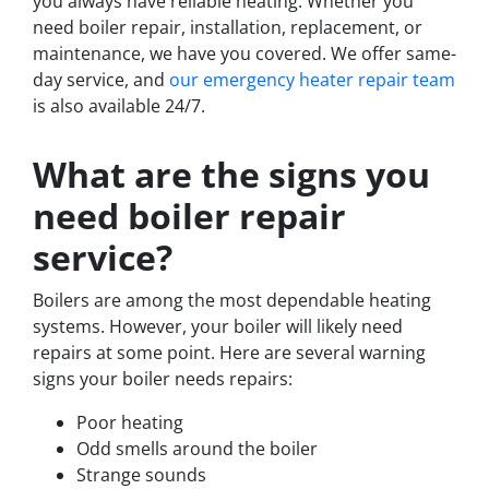
you always have reliable heating. Whether you
need boiler repair, installation, replacement, or
maintenance, we have you covered. We offer same-
day service, and
our emergency heater repair team
is also available 24/7.
What are the signs you
need boiler repair
service?
Boilers are among the most dependable heating
systems. However, your boiler will likely need
repairs at some point. Here are several warning
signs your boiler needs repairs:
Poor heating
Odd smells around the boiler
Strange sounds