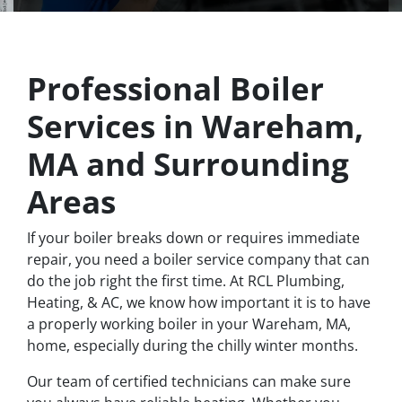
Professional Boiler
Services in Wareham,
MA and Surrounding
Areas
If your boiler breaks down or requires immediate
repair, you need a boiler service company that can
do the job right the first time. At RCL Plumbing,
Heating, & AC, we know how important it is to have
a properly working boiler in your Wareham, MA,
home, especially during the chilly winter months.
Our team of certified technicians can make sure