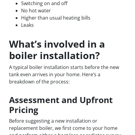
Switching on and off
No hot water
Higher than usual heating bills
Leaks
What’s involved in a
boiler installation?
A typical boiler installation starts before the new
tank even arrives in your home. Here’s a
breakdown of the process:
Assessment and Upfront
Pricing
Before suggesting a new installation or
replacement boiler, we first come to your home