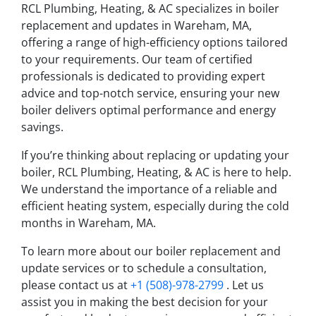
RCL Plumbing, Heating, & AC specializes in boiler
replacement and updates in Wareham, MA,
offering a range of high-efficiency options tailored
to your requirements. Our team of certified
professionals is dedicated to providing expert
advice and top-notch service, ensuring your new
boiler delivers optimal performance and energy
savings.
If you’re thinking about replacing or updating your
boiler, RCL Plumbing, Heating, & AC is here to help.
We understand the importance of a reliable and
efficient heating system, especially during the cold
months in Wareham, MA.
To learn more about our boiler replacement and
update services or to schedule a consultation,
please contact us at
+1 (508)-978-2799
. Let us
assist you in making the best decision for your