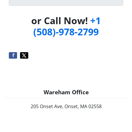
or Call Now!
+1
(508)-978-2799
Wareham Office
205 Onset Ave, Onset, MA 02558