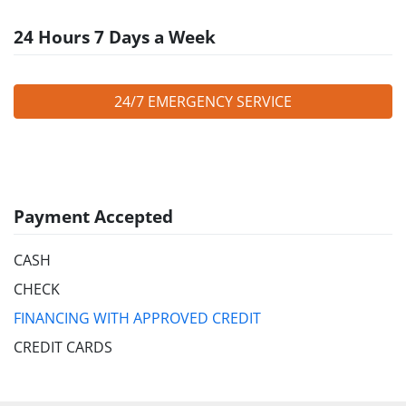
24 Hours 7 Days a Week
24/7 EMERGENCY SERVICE
Payment Accepted
CASH
CHECK
FINANCING WITH APPROVED CREDIT
CREDIT CARDS