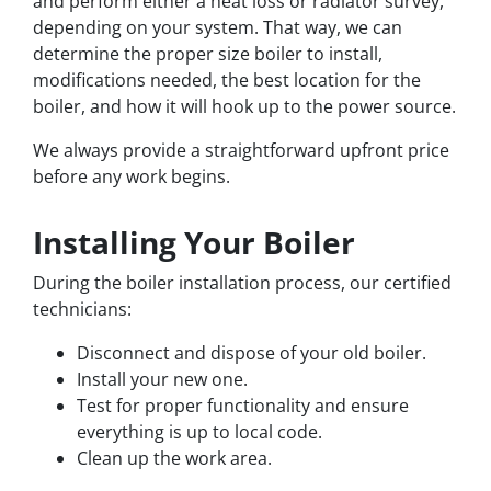
and perform either a heat loss or radiator survey,
depending on your system. That way, we can
determine the proper size boiler to install,
modifications needed, the best location for the
boiler, and how it will hook up to the power source.
We always provide a straightforward upfront price
before any work begins.
Installing Your Boiler
During the boiler installation process, our certified
technicians:
Disconnect and dispose of your old boiler.
Install your new one.
Test for proper functionality and ensure
everything is up to local code.
Clean up the work area.