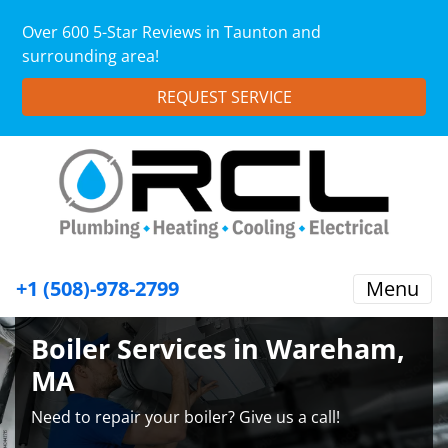
Over 600 5-Star Reviews in Taunton and
surrounding area!
REQUEST SERVICE
+1 (508)-978-2799
Menu
Boiler Services in Wareham,
MA
Need to repair your boiler? Give us a call!