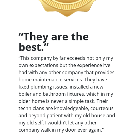
“They are the
best.”
“This company by far exceeds not only my
own expectations but the experience I’ve
had with any other company that provides
home maintenance services. They have
fixed plumbing issues, installed a new
boiler and bathroom fixtures, which in my
older home is never a simple task. Their
technicians are knowledgeable, courteous
and beyond patient with my old house and
my old self. I wouldn’t let any other
company walk in my door ever again.”