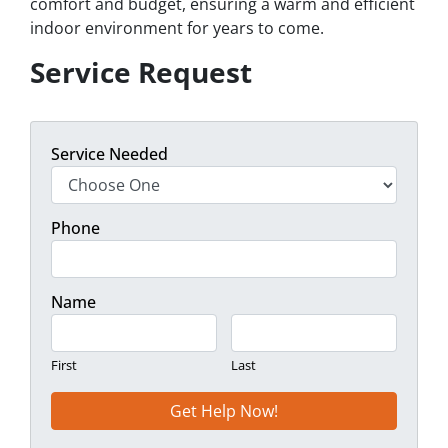
comfort and budget, ensuring a warm and efficient
indoor environment for years to come.
Service Request
Service Needed
Phone
Name
First
Last